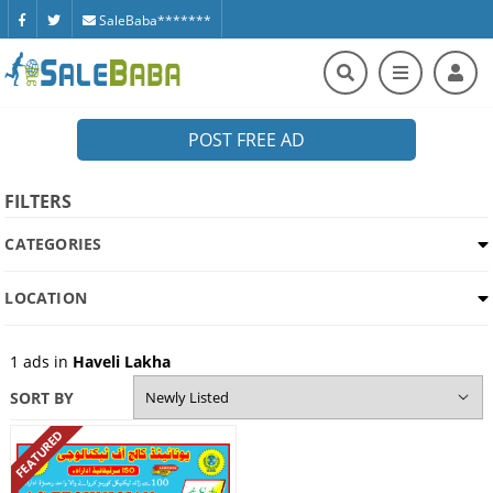
SaleBaba*******
POST FREE AD
FILTERS
CATEGORIES
LOCATION
1
ads in
Haveli Lakha
SORT BY
FEATURED