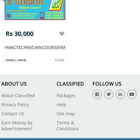
Rs 30,000
HVACTECHNICIANCOURSEINPAKISTANRAWALPINDIISLAMABADL
HAVELI LAKHA
19 JAN
ABOUT US
CLASSIFIED
FOLLOW US
About Classified
Packages
Privacy Policy
Help
Contact US
Site map
Earn Money by
Terms &
Advertisement
Conditions