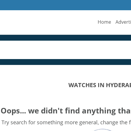
Home
Advert
WATCHES IN HYDERA
Oops... we didn't find anything tha
Try search for something more general, change the fi