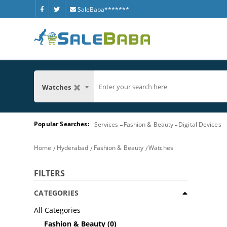
SaleBaba*******
Watches
Popular Searches:
Services
Fashion & Beauty
Digital Devices
Home
Hyderabad
Fashion & Beauty
Watches
FILTERS
CATEGORIES
All Categories
Fashion & Beauty
(0)