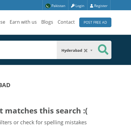
Pakistan
Login
Register
ise
Earn with us
Blogs
Contact
POST FREE AD
Hyderabad
BAD
t matches this search :(
lters or check for spelling mistakes