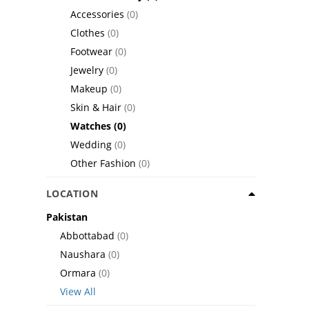
Accessories
(0)
Clothes
(0)
Footwear
(0)
Jewelry
(0)
Makeup
(0)
Skin & Hair
(0)
Watches
(0)
Wedding
(0)
Other Fashion
(0)
LOCATION
Pakistan
Abbottabad
(0)
Naushara
(0)
Ormara
(0)
View All