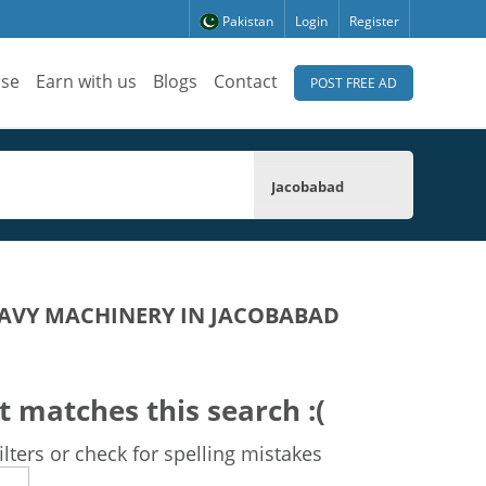
Pakistan
Login
Register
ise
Earn with us
Blogs
Contact
POST FREE AD
Jacobabad
AVY MACHINERY IN JACOBABAD
t matches this search :(
lters or check for spelling mistakes