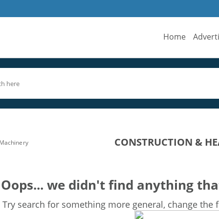
Home
Advert
CONSTRUCTION & HE
 Machinery
Oops... we didn't find anything tha
Try search for something more general, change the fi