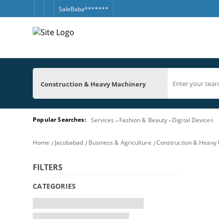
SaleBaba*******
Construction & Heavy Machinery
Popular Searches:
Services
Fashion & Beauty
Digital Devices
Home
Jacobabad
Business & Agriculture
Construction & Heavy
FILTERS
CATEGORIES