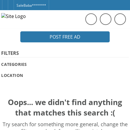
SaleBaba*******
POST FREE AD
FILTERS
CATEGORIES
LOCATION
Oops... we didn't find anything
that matches this search :(
Try search for something more general, change the