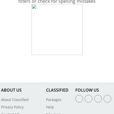
filters or check for spelling mistakes
ABOUT US
CLASSIFIED
FOLLOW US
About Classified
Packages
Privacy Policy
Help