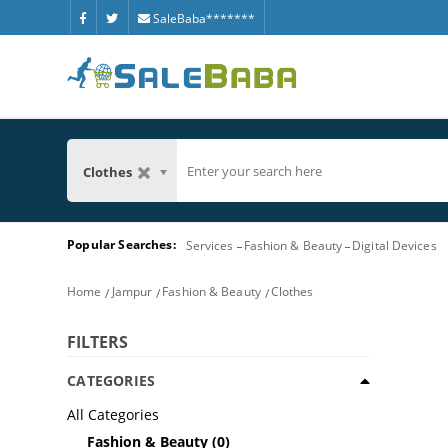
SaleBaba*******
Clothes
Popular Searches:
Services
Fashion & Beauty
Digital Devices
Home
Jampur
Fashion & Beauty
Clothes
FILTERS
CATEGORIES
All Categories
Fashion & Beauty
(0)