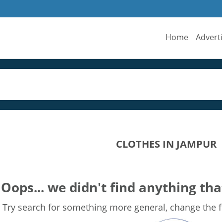
Home
Advert
CLOTHES IN JAMPUR
Oops... we didn't find anything tha
Try search for something more general, change the fi