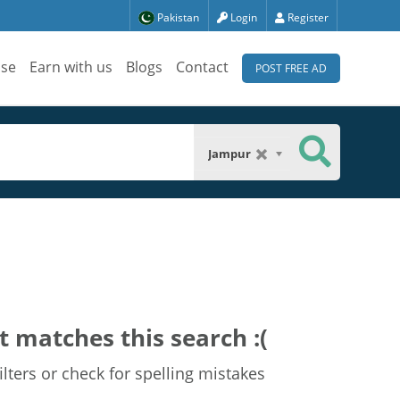
Pakistan
Login
Register
ise
Earn with us
Blogs
Contact
POST FREE AD
Jampur
t matches this search :(
lters or check for spelling mistakes