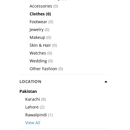
Accessories
(0)
Clothes
(0)
Footwear
(0)
Jewelry
(0)
Makeup
(0)
Skin & Hair
(0)
Watches
(0)
Wedding
(0)
Other Fashion
(0)
LOCATION
Pakistan
Karachi
(8)
Lahore
(2)
Rawalpindi
(1)
View All