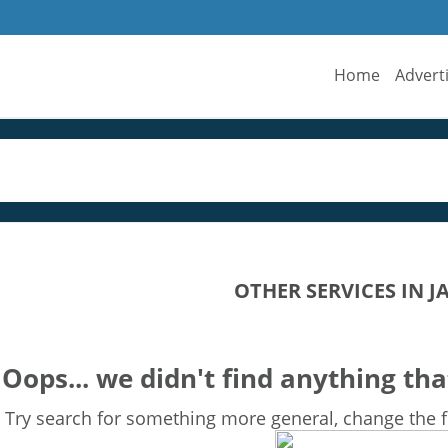
Home
Advert
OTHER SERVICES IN 
Oops... we didn't find anything tha
Try search for something more general, change the fi