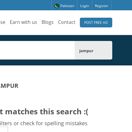
Pakistan
Login
Register
ise
Earn with us
Blogs
Contact
POST FREE AD
Jampur
JAMPUR
t matches this search :(
lters or check for spelling mistakes