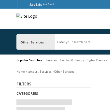
SaleBaba*******
Other Services
Popular Searches:
Services
Fashion & Beauty
Digital Devices
Home
Jampur
Services
Other Services
FILTERS
CATEGORIES