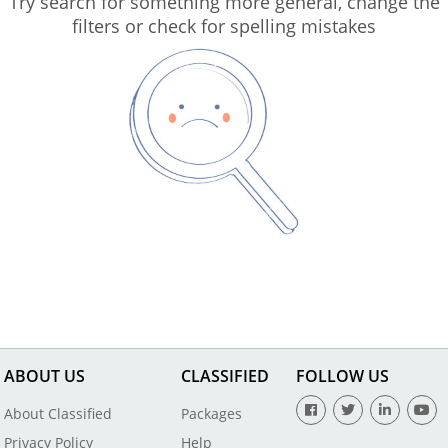
Try search for something more general, change the
filters or check for spelling mistakes
ABOUT US
CLASSIFIED
FOLLOW US
About Classified
Packages
Privacy Policy
Help