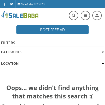
SaleBaba*******
POST FREE AD
FILTERS
CATEGORIES
LOCATION
Oops... we didn't find anything
that matches this search :(