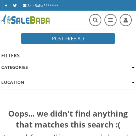
SaleBaba*******
POST FREE AD
FILTERS
CATEGORIES
LOCATION
Oops... we didn't find anything
that matches this search :(