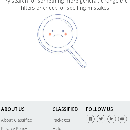
Try search for something more general, change the
filters or check for spelling mistakes
ABOUT US
CLASSIFIED
FOLLOW US
About Classified
Packages
Privacy Policy
Help