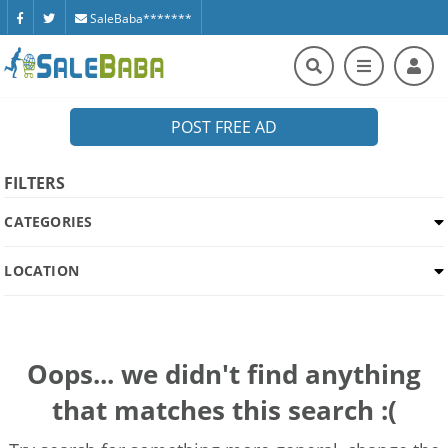
SaleBaba*******
POST FREE AD
FILTERS
CATEGORIES
LOCATION
Oops... we didn't find anything
that matches this search :(