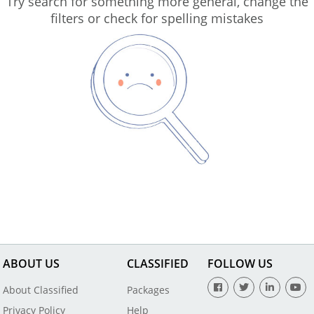
Try search for something more general, change the
filters or check for spelling mistakes
ABOUT US
CLASSIFIED
FOLLOW US
About Classified
Packages
Privacy Policy
Help