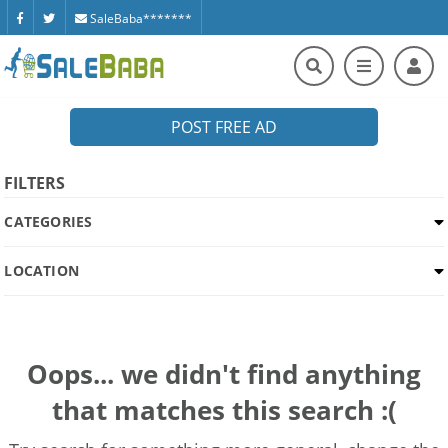
SaleBaba*******
POST FREE AD
FILTERS
CATEGORIES
LOCATION
Oops... we didn't find anything
that matches this search :(