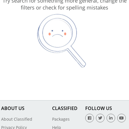
Try search for something more general, change the
filters or check for spelling mistakes
ABOUT US
CLASSIFIED
FOLLOW US
About Classified
Packages
Privacy Policy
Help