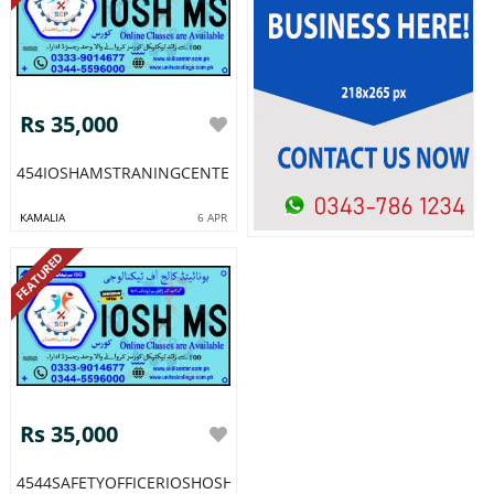
Rs 35,000
454IOSHAMSTRANINGCENTERINMUREEAJKDGKHANPAKISTAN64
KAMALIA
6 APR
FEATURED
Rs 35,000
4544SAFETYOFFICERIOSHOSHADIPLOMACOURSEACADMYSINDH5