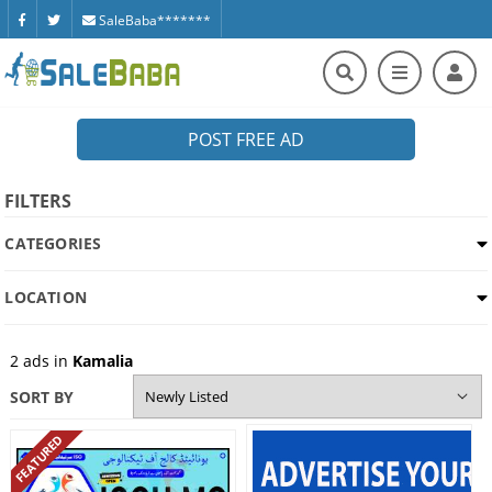
SaleBaba*******
POST FREE AD
FILTERS
CATEGORIES
LOCATION
2
ads in
Kamalia
SORT BY
FEATURED