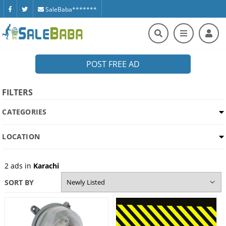
SaleBaba*******
POST FREE AD
FILTERS
CATEGORIES
LOCATION
2
ads in
Karachi
SORT BY