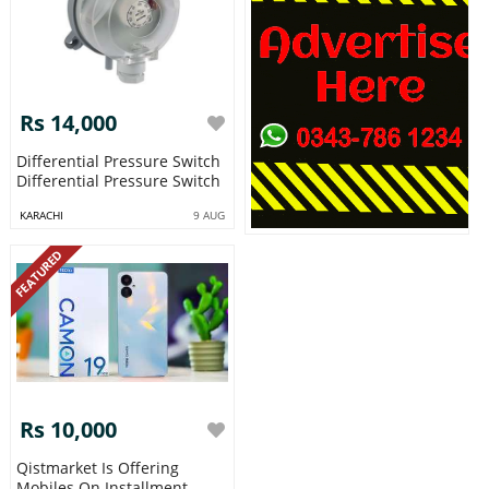
Rs 14,000
Differential Pressure Switch
Differential Pressure Switch
KARACHI
9 AUG
FEATURED
Rs 10,000
Qistmarket Is Offering
Mobiles On Installment