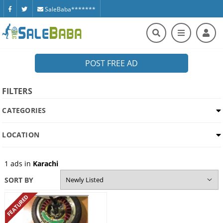
SaleBaba*******
POST FREE AD
FILTERS
CATEGORIES
LOCATION
1
ads in
Karachi
SORT BY
FEATURED