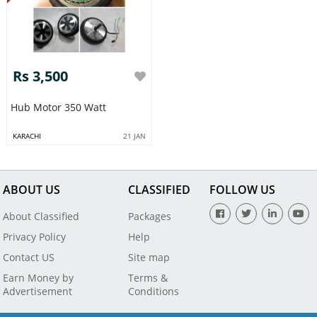
Rs 3,500
Hub Motor 350 Watt
KARACHI
21 JAN
ABOUT US
CLASSIFIED
FOLLOW US
About Classified
Packages
Privacy Policy
Help
Contact US
Site map
Earn Money by
Terms &
Advertisement
Conditions