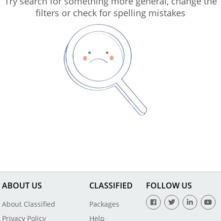
Try search for something more general, change the
filters or check for spelling mistakes
ABOUT US
CLASSIFIED
FOLLOW US
About Classified
Packages
Privacy Policy
Help