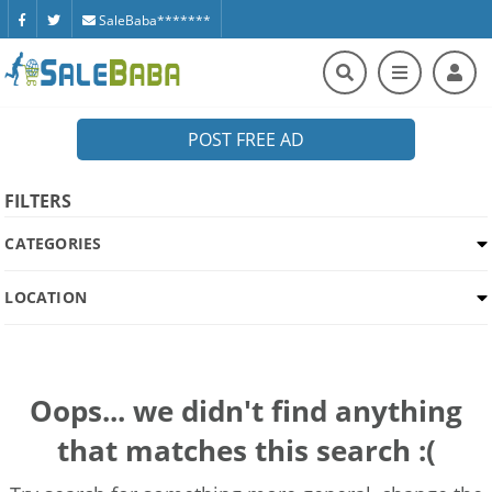
SaleBaba*******
POST FREE AD
FILTERS
CATEGORIES
LOCATION
Oops... we didn't find anything
that matches this search :(