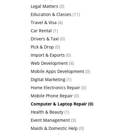
Legal Matters
(0)
Education & Classes
(11)
Travel & Visa
(4)
Car Rental
(1)
Drivers & Taxi
(0)
Pick & Drop
(0)
Import & Exports
(0)
Web Development
(4)
Mobile Apps Development
(0)
Digital Marketing
(1)
Home Electronics Repair
(0)
Mobile Phone Repair
(0)
Computer & Laptop Repair
(0)
Health & Beauty
(1)
Event Management
(3)
Maids & Domestic Help
(0)