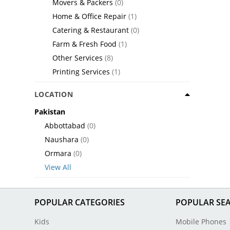
Movers & Packers
(0)
Home & Office Repair
(1)
Catering & Restaurant
(0)
Farm & Fresh Food
(1)
Other Services
(8)
Printing Services
(1)
LOCATION
Pakistan
Abbottabad
(0)
Naushara
(0)
Ormara
(0)
View All
POPULAR CATEGORIES
POPULAR SE
Kids
Mobile Phones