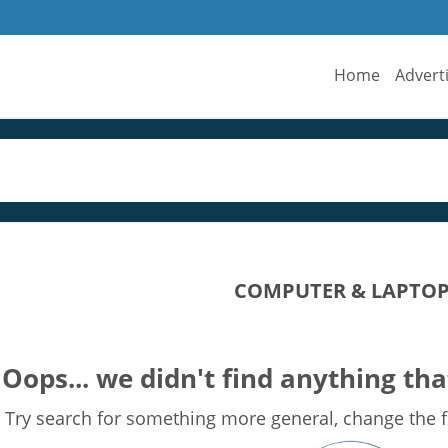
Home
Advert
COMPUTER & LAPTOP 
Oops... we didn't find anything tha
Try search for something more general, change the fi