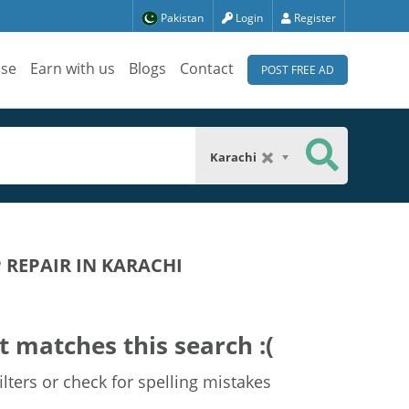
Pakistan
Login
Register
ise
Earn with us
Blogs
Contact
POST FREE AD
Karachi
REPAIR IN KARACHI
t matches this search :(
lters or check for spelling mistakes