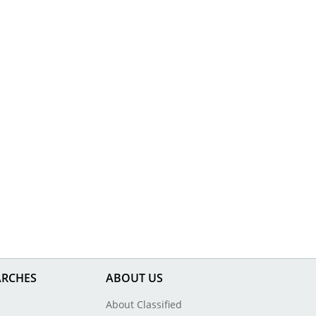
ARCHES
ABOUT US
About Classified