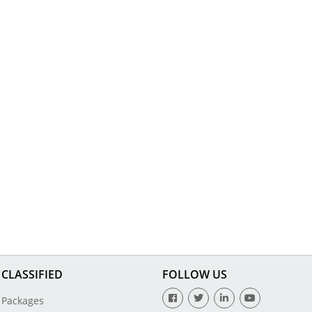
CLASSIFIED
FOLLOW US
Packages