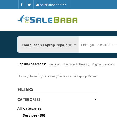
SaleBaba*******
Computer & Laptop Repair
Popular Searches:
Services
Fashion & Beauty
Digital Devices
Home
Karachi
Services
Computer & Laptop Repair
FILTERS
CATEGORIES
All Categories
Services
(36)