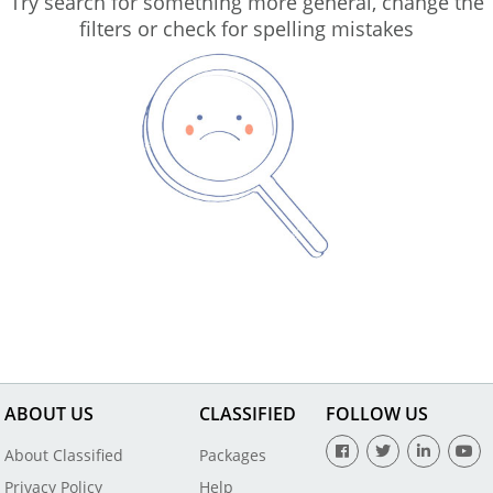
Try search for something more general, change the
filters or check for spelling mistakes
ABOUT US
CLASSIFIED
FOLLOW US
About Classified
Packages
Privacy Policy
Help