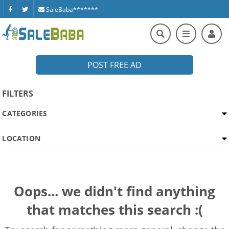
SaleBaba*******
POST FREE AD
FILTERS
CATEGORIES
LOCATION
Oops... we didn't find anything
that matches this search :(