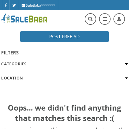
SaleBaba*******
POST FREE AD
FILTERS
CATEGORIES
LOCATION
Oops... we didn't find anything
that matches this search :(