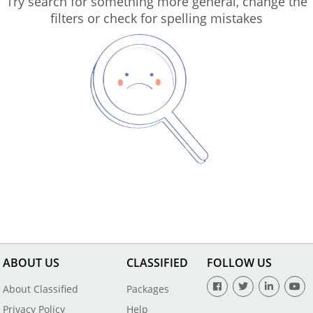
Try search for something more general, change the
filters or check for spelling mistakes
ABOUT US
CLASSIFIED
FOLLOW US
About Classified
Packages
Privacy Policy
Help