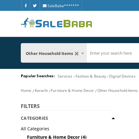
SaleBaba*******
Other Household Items
Popular Searches:
Services
Fashion & Beauty
Digital Devices
Home
Karachi
Furniture & Home Decor
Other Household Items
FILTERS
CATEGORIES
All Categories
Furniture & Home Decor
(4)