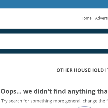
Home
Advert
OTHER HOUSEHOLD I
Oops... we didn't find anything tha
Try search for something more general, change the fi