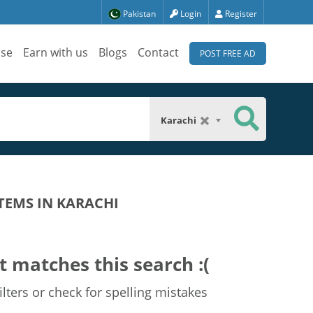
Pakistan
Login
Register
ise
Earn with us
Blogs
Contact
POST FREE AD
Karachi
TEMS IN KARACHI
t matches this search :(
lters or check for spelling mistakes