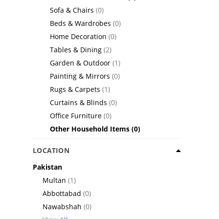
Sofa & Chairs
(0)
Beds & Wardrobes
(0)
Home Decoration
(0)
Tables & Dining
(2)
Garden & Outdoor
(1)
Painting & Mirrors
(0)
Rugs & Carpets
(1)
Curtains & Blinds
(0)
Office Furniture
(0)
Other Household Items
(0)
LOCATION
Pakistan
Multan
(1)
Abbottabad
(0)
Nawabshah
(0)