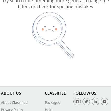
Try search for something more general, change the
filters or check for spelling mistakes
ABOUT US
CLASSIFIED
FOLLOW US
About Classified
Packages
Privacy Policy
Help