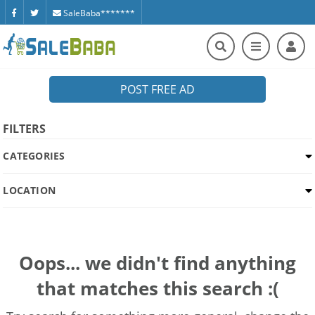
SaleBaba*******
POST FREE AD
FILTERS
CATEGORIES
LOCATION
Oops... we didn't find anything
that matches this search :(