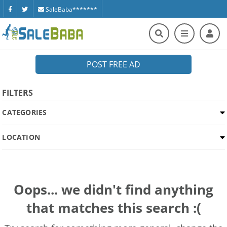
SaleBaba*******
POST FREE AD
FILTERS
CATEGORIES
LOCATION
Oops... we didn't find anything
that matches this search :(