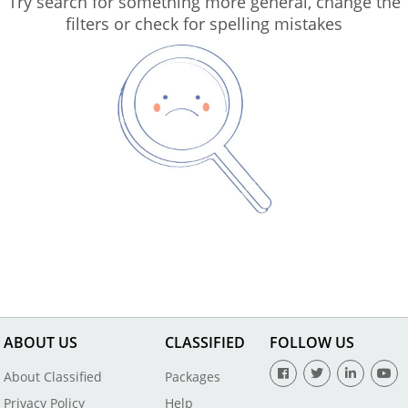
Try search for something more general, change the
filters or check for spelling mistakes
ABOUT US
CLASSIFIED
FOLLOW US
About Classified
Packages
Privacy Policy
Help