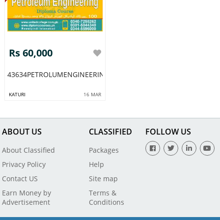
Rs 60,000
43634PETROLUMENGINEERINGDIPLOMAACADMYMULTAN
KATURI
16 MAR
ABOUT US
CLASSIFIED
FOLLOW US
About Classified
Packages
Privacy Policy
Help
Contact US
Site map
Earn Money by
Terms &
Advertisement
Conditions