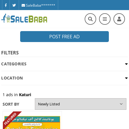
SaleBaba*******
POST FREE AD
FILTERS
CATEGORIES
LOCATION
1
ads in
Katuri
SORT BY
FEATURED