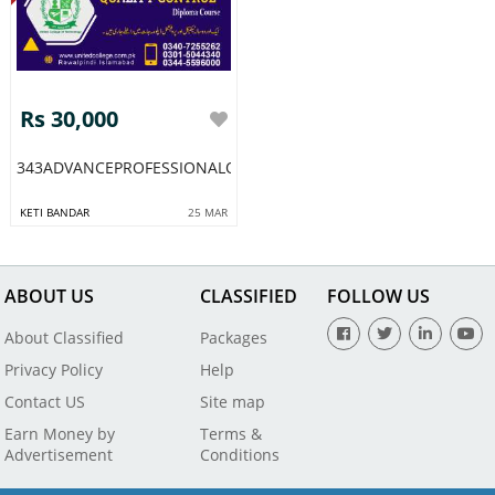
Rs 30,000
343ADVANCEPROFESSIONALQCQUALITYCONTROL
KETI BANDAR
25 MAR
ABOUT US
CLASSIFIED
FOLLOW US
About Classified
Packages
Privacy Policy
Help
Contact US
Site map
Earn Money by
Terms &
Advertisement
Conditions