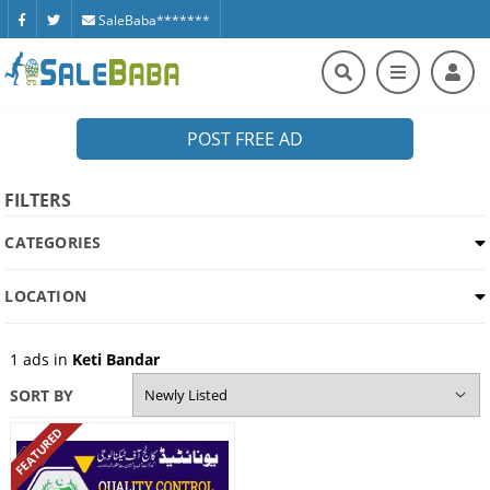
SaleBaba*******
POST FREE AD
FILTERS
CATEGORIES
LOCATION
1
ads in
Keti Bandar
SORT BY
FEATURED