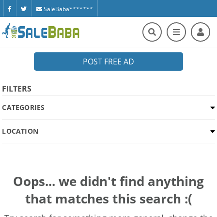
SaleBaba*******
POST FREE AD
FILTERS
CATEGORIES
LOCATION
Oops... we didn't find anything
that matches this search :(