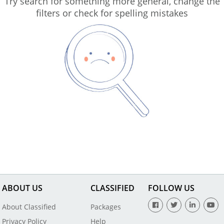
Try search for something more general, change the
filters or check for spelling mistakes
ABOUT US
CLASSIFIED
FOLLOW US
About Classified
Packages
Privacy Policy
Help