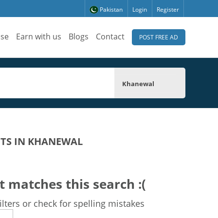
Pakistan
Login
Register
ise
Earn with us
Blogs
Contact
POST FREE AD
Khanewal
TS IN KHANEWAL
t matches this search :(
lters or check for spelling mistakes