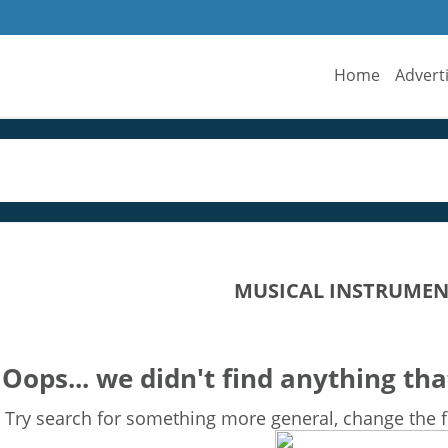
Home
Advert
MUSICAL INSTRUMEN
Oops... we didn't find anything tha
Try search for something more general, change the fi