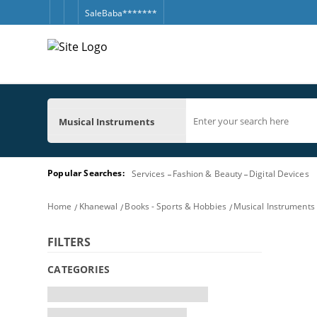
SaleBaba*******
Musical Instruments
Popular Searches:
Services
Fashion & Beauty
Digital Devices
Home
Khanewal
Books - Sports & Hobbies
Musical Instruments
FILTERS
CATEGORIES