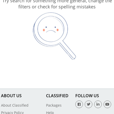
Try search for something more general, change the
filters or check for spelling mistakes
ABOUT US
CLASSIFIED
FOLLOW US
About Classified
Packages
Privacy Policy
Help