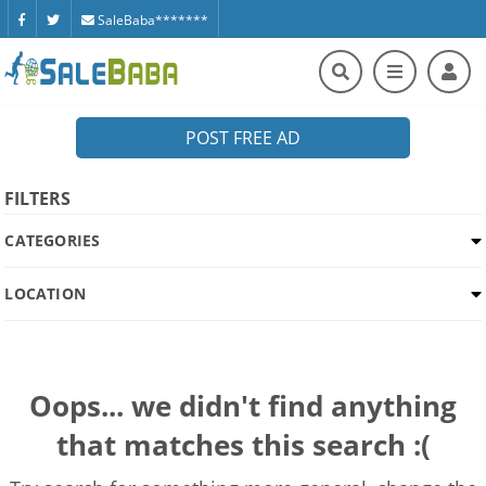
SaleBaba*******
POST FREE AD
FILTERS
CATEGORIES
LOCATION
Oops... we didn't find anything
that matches this search :(