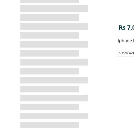
Rs 7,
Iphone 
KHANEWA