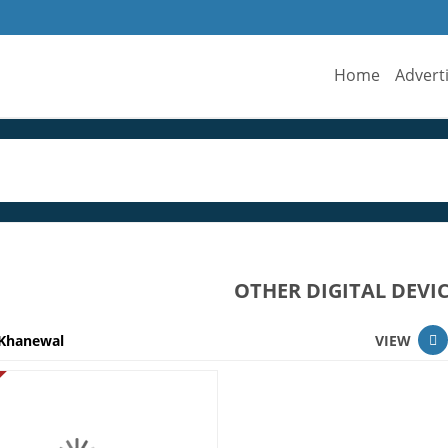
Home
Advert
OTHER DIGITAL DEVI
Khanewal
VIEW