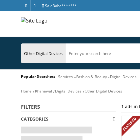
SaleBaba*******
Popular Searches:
Services
Fashion & Beauty
Digital Devices
Home
Khanewal
Digital Devices
Other Digital Devices
1
ads in
FILTERS
CATEGORIES
FEATURED