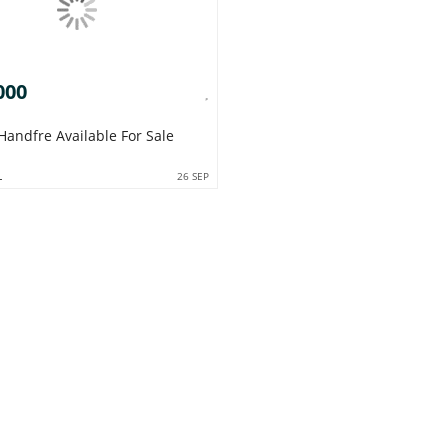
000
Handfre Available For Sale
L
26 SEP