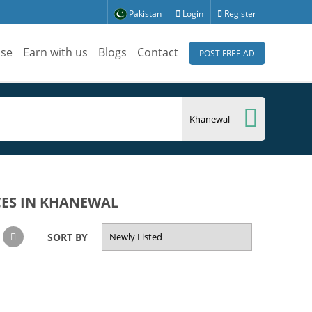
Pakistan
Login
Register
ise
Earn with us
Blogs
Contact
POST FREE AD
CES IN KHANEWAL
SORT BY