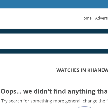
Home
Advert
WATCHES IN KHANE
Oops... we didn't find anything tha
Try search for something more general, change the fi