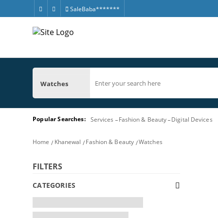
SaleBaba*******
Watches
Popular Searches:
Services
Fashion & Beauty
Digital Devices
Home
Khanewal
Fashion & Beauty
Watches
FILTERS
CATEGORIES