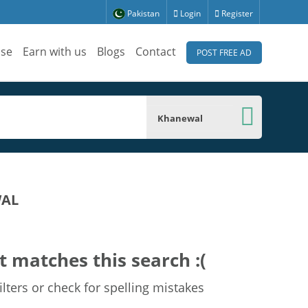
Pakistan
Login
Register
ise
Earn with us
Blogs
Contact
POST FREE AD
Khanewal
WAL
t matches this search :(
lters or check for spelling mistakes