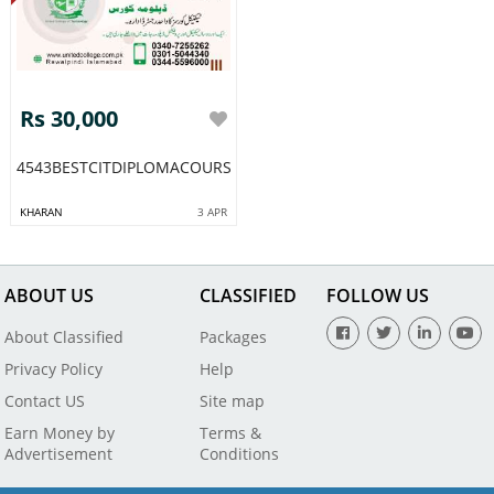
Rs 30,000
4543BESTCITDIPLOMACOURSEACADMYRAWALPIDI
KHARAN
3 APR
ABOUT US
CLASSIFIED
FOLLOW US
About Classified
Packages
Privacy Policy
Help
Contact US
Site map
Earn Money by
Terms &
Advertisement
Conditions