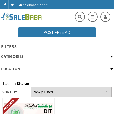
SaleBaba*******
POST FREE AD
FILTERS
CATEGORIES
LOCATION
1
ads in
Kharan
SORT BY
FEATURED