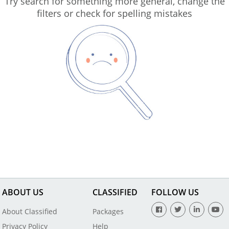
Try search for something more general, change the
filters or check for spelling mistakes
ABOUT US
CLASSIFIED
FOLLOW US
About Classified
Packages
Privacy Policy
Help