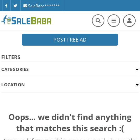
SaleBaba*******
POST FREE AD
FILTERS
CATEGORIES
LOCATION
Oops... we didn't find anything
that matches this search :(