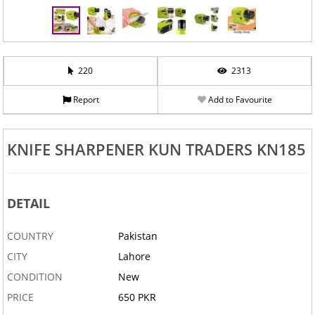
220
2313
Report
Add to Favourite
‹
›
KNIFE SHARPENER KUN TRADERS KN185
DETAIL
COUNTRY
Pakistan
CITY
Lahore
CONDITION
New
PRICE
650 PKR