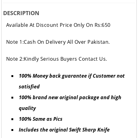
DESCRIPTION
Available At Discount Price Only On Rs:650
Note 1:Cash On Delivery All Over Pakistan.
Note 2:Kindly Serious Buyers Contact Us.
100% Money back guarantee if Customer not
satisfied
100% brand new original package and high
quality
100% Same as Pics
Includes the original Swift Sharp Knife