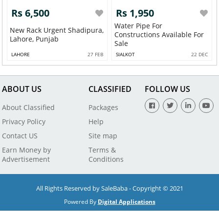
Rs 6,500
Rs 1,950
Water Pipe For
New Rack Urgent Shadipura,
Constructions Available For
Lahore, Punjab
Sale
LAHORE
27 FEB
SIALKOT
22 DEC
ABOUT US
CLASSIFIED
FOLLOW US
About Classified
Packages
Privacy Policy
Help
Contact US
Site map
Earn Money by
Terms &
Advertisement
Conditions
All Rights Reserved by SaleBaba - Copyright © 2021
Powered By
Digital Applications