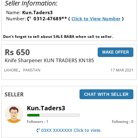
Seller Information:
Name:
Kun.Taders3
Number:
0312-47689** (
)
Click to View Number
Don’t forget to tell about SALE BABA when call to seller.
Rs 650
MAKE OFFER
Knife Sharpener KUN TRADERS KN185
,
LAHORE
PAKISTAN
17 MAR 2021
SELLER
CHAT WITH SELLER
Kun.Taders3
Followers : 1
Following : 0
03XX XXXXXXX Click to view.