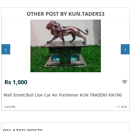
OTHER POST BY KUN.TADERS3
‹
›
Rs 1,000
Wall Street Bull Lion Car Air Freshener KUN TRADERS KN180
LAHORE
17 MAR