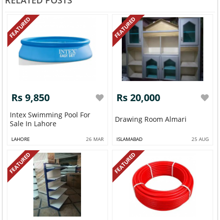
RELATED POSTS
FEATURED
FEATURED
Rs 9,850
Rs 20,000
Intex Swimming Pool For
Drawing Room Almari
Sale In Lahore
LAHORE
26 MAR
ISLAMABAD
25 AUG
FEATURED
FEATURED