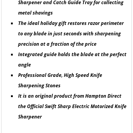
Sharpener and Catch Guide Tray for collecting
metal shavings
The ideal holiday gift restores razor perimeter
to any blade in just seconds with sharpening
precision at a fraction of the price
Integrated guide holds the blade at the perfect
angle
Professional Grade, High Speed ​​Knife
Sharpening Stones
It is an original product from Hampton Direct
the Official Swift Sharp Electric Motorized Knife
Sharpener