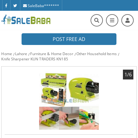
SaleBaba*******
POST FREE AD
Home
Lahore
Furniture & Home Decor
Other Household Items
Knife Sharpener KUN TRADERS KN185
1/6