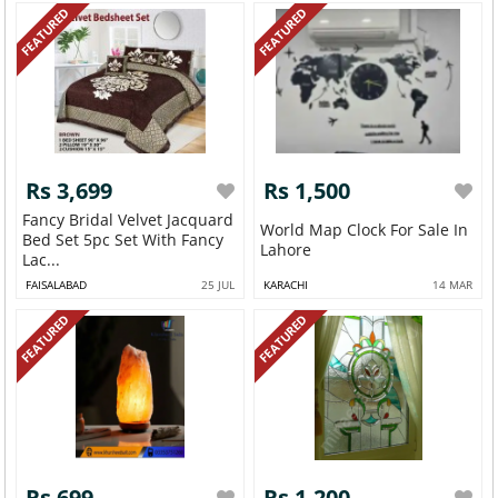
FEATURED
FEATURED
Rs 3,699
Rs 1,500
Fancy Bridal Velvet Jacquard
World Map Clock For Sale In
Bed Set 5pc Set With Fancy
Lahore
Lac...
FAISALABAD
25 JUL
KARACHI
14 MAR
FEATURED
FEATURED
Rs 699
Rs 1,200