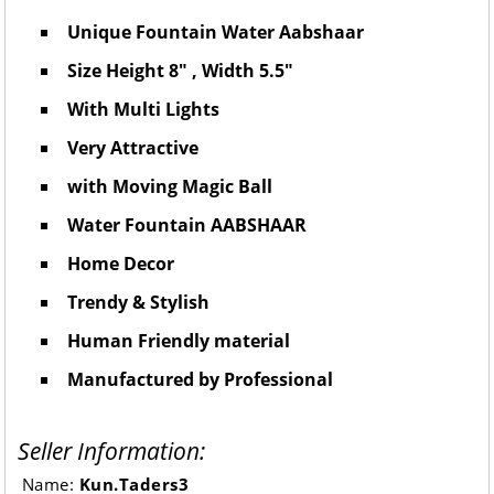
Unique Fountain Water Aabshaar
Size Height 8" , Width 5.5"
With Multi Lights
Very Attractive
with Moving Magic Ball
Water Fountain AABSHAAR
Home Decor
Trendy & Stylish
Human Friendly material
Manufactured by Professional
Seller Information:
Name:
Kun.Taders3