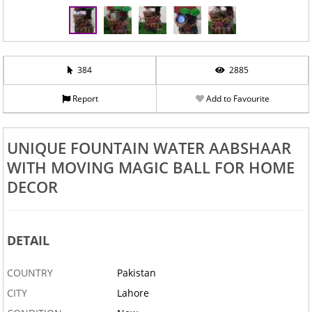
384
2885
Report
Add to Favourite
UNIQUE FOUNTAIN WATER AABSHAAR
WITH MOVING MAGIC BALL FOR HOME
DECOR
DETAIL
COUNTRY
Pakistan
CITY
Lahore