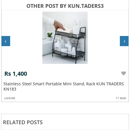
OTHER POST BY KUN.TADERS3
‹
›
Rs 1,400
Stainless Steel Smart Portable Mini Stand, Rack KUN TRADERS
KN183
LAHORE
17 MAR
RELATED POSTS