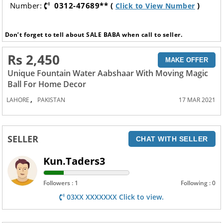
Number:
0312-47689** (
)
Click to View Number
Don’t forget to tell about SALE BABA when call to seller.
Rs 2,450
MAKE OFFER
Unique Fountain Water Aabshaar With Moving Magic
Ball For Home Decor
,
LAHORE
PAKISTAN
17 MAR 2021
SELLER
CHAT WITH SELLER
Kun.Taders3
Followers : 1
Following : 0
03XX XXXXXXX Click to view.