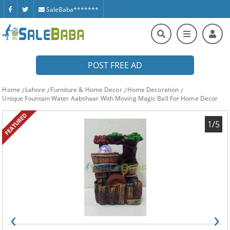
SaleBaba*******
POST FREE AD
Home
Lahore
Furniture & Home Decor
Home Decoration
Unique Fountain Water Aabshaar With Moving Magic Ball For Home Decor
FEATURED
1/5
‹
›