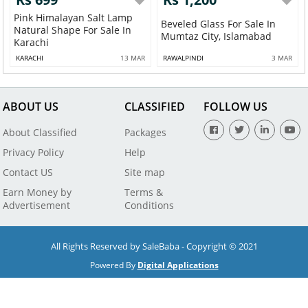
Pink Himalayan Salt Lamp
Beveled Glass For Sale In
Natural Shape For Sale In
Mumtaz City, Islamabad
Karachi
KARACHI
13 MAR
RAWALPINDI
3 MAR
ABOUT US
CLASSIFIED
FOLLOW US
About Classified
Packages
Privacy Policy
Help
Contact US
Site map
Earn Money by
Terms &
Advertisement
Conditions
All Rights Reserved by SaleBaba - Copyright © 2021
Powered By
Digital Applications