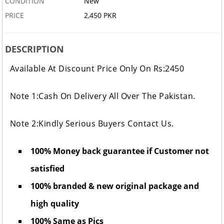
CONDITION
New
PRICE
2,450 PKR
DESCRIPTION
Available At Discount Price Only On Rs:2450
Note 1:Cash On Delivery All Over The Pakistan.
Note 2:Kindly Serious Buyers Contact Us.
100% Money back guarantee if Customer not
satisfied
100% branded & new original package and
high quality
100% Same as Pics