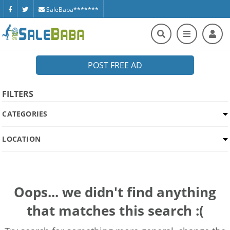
SaleBaba*******
POST FREE AD
FILTERS
CATEGORIES
LOCATION
Oops... we didn't find anything
that matches this search :(