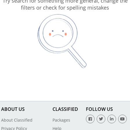
Try search for something more general, change the
filters or check for spelling mistakes
ABOUT US
CLASSIFIED
FOLLOW US
About Classified
Packages
Privacy Policy
Help