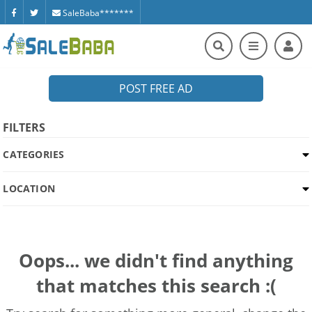
SaleBaba*******
POST FREE AD
FILTERS
CATEGORIES
LOCATION
Oops... we didn't find anything
that matches this search :(