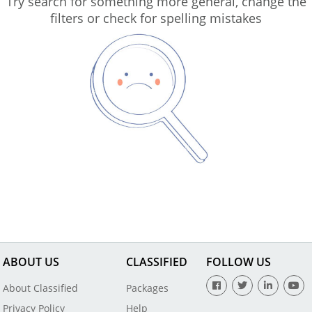
Try search for something more general, change the
filters or check for spelling mistakes
ABOUT US
CLASSIFIED
FOLLOW US
About Classified
Packages
Privacy Policy
Help