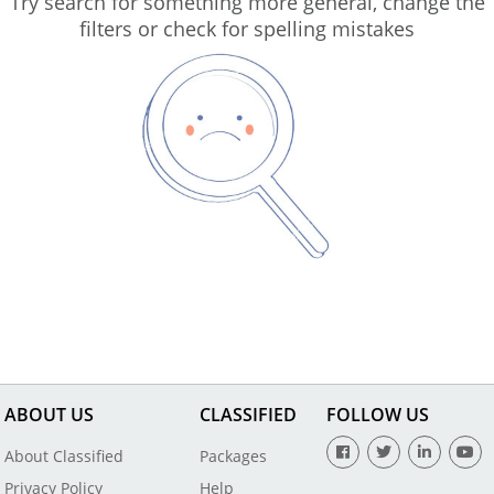
Try search for something more general, change the
filters or check for spelling mistakes
ABOUT US
CLASSIFIED
FOLLOW US
About Classified
Packages
Privacy Policy
Help