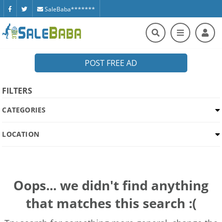
SaleBaba*******
POST FREE AD
FILTERS
CATEGORIES
LOCATION
Oops... we didn't find anything
that matches this search :(