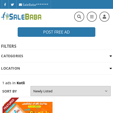
SaleBaba*******
POST FREE AD
FILTERS
CATEGORIES
LOCATION
1
ads in
Kotli
SORT BY
FEATURED