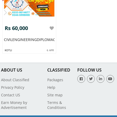
Rs 60,000
CIVILENGINEERINGDIPLOMACOURSEACADMYPAKISTAN54
KOTLI
6 APR
ABOUT US
CLASSIFIED
FOLLOW US
About Classified
Packages
Privacy Policy
Help
Contact US
Site map
Earn Money by
Terms &
Advertisement
Conditions