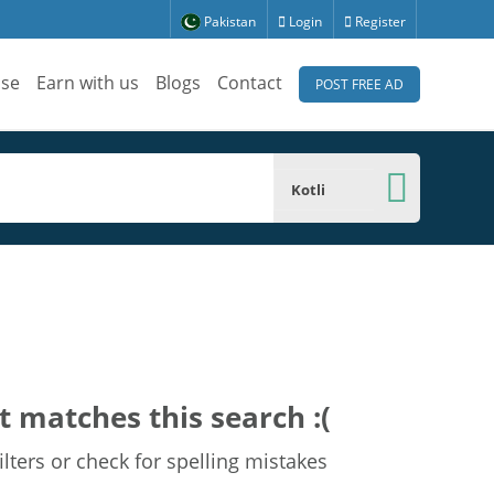
Pakistan
Login
Register
ise
Earn with us
Blogs
Contact
POST FREE AD
Kotli
t matches this search :(
lters or check for spelling mistakes