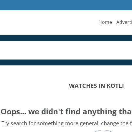
Home
Advert
WATCHES IN KOTLI
Oops... we didn't find anything tha
Try search for something more general, change the fi