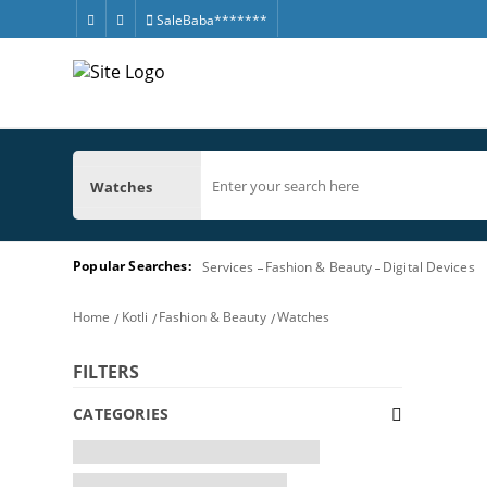
SaleBaba*******
Watches
Popular Searches:
Services
Fashion & Beauty
Digital Devices
Home
Kotli
Fashion & Beauty
Watches
FILTERS
CATEGORIES