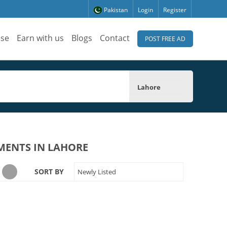
Pakistan
Login
Register
ise
Earn with us
Blogs
Contact
POST FREE AD
Lahore
MENTS IN LAHORE
SORT BY
Newly Listed