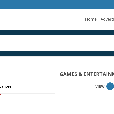
Home
Advert
GAMES & ENTERTAIN
Lahore
VIEW