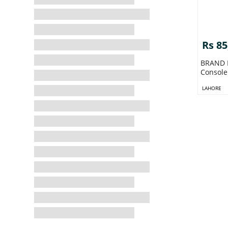
Rs 85
BRAND N
Console 
LAHORE