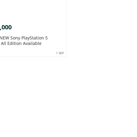
,000
EW Sony PlayStation 5
All Edition Available
1 SEP