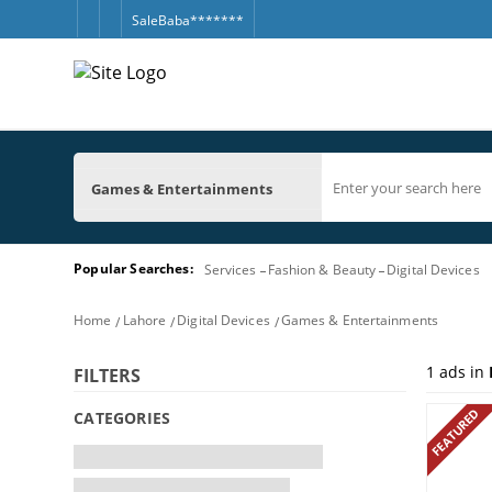
SaleBaba*******
Games & Entertainments
Popular Searches:
Services
Fashion & Beauty
Digital Devices
Home
Lahore
Digital Devices
Games & Entertainments
1
ads in
FILTERS
FEATURED
CATEGORIES