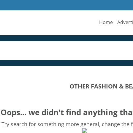
Home
Advert
OTHER FASHION & BE
Oops... we didn't find anything tha
Try search for something more general, change the fi