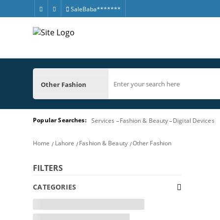
SaleBaba*******
Other Fashion
Popular Searches:
Services
Fashion & Beauty
Digital Devices
Home
Lahore
Fashion & Beauty
Other Fashion
FILTERS
CATEGORIES