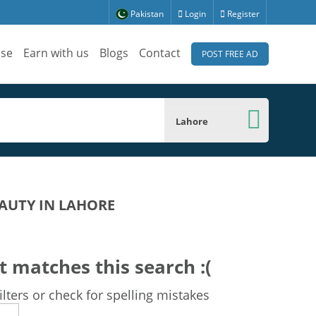
Pakistan
Login
Register
ise
Earn with us
Blogs
Contact
POST FREE AD
Lahore
AUTY IN LAHORE
t matches this search :(
lters or check for spelling mistakes