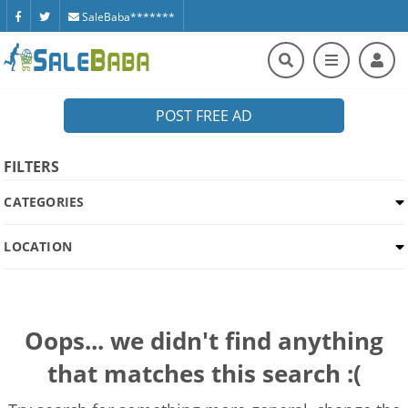
SaleBaba*******
POST FREE AD
FILTERS
CATEGORIES
LOCATION
Oops... we didn't find anything
that matches this search :(