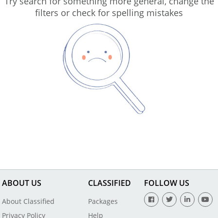
Try search for something more general, change the
filters or check for spelling mistakes
ABOUT US
CLASSIFIED
FOLLOW US
About Classified
Packages
Privacy Policy
Help