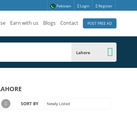
Pakistan
Login
Register
ise
Earn with us
Blogs
Contact
POST FREE AD
Lahore
 LAHORE
SORT BY
Newly Listed