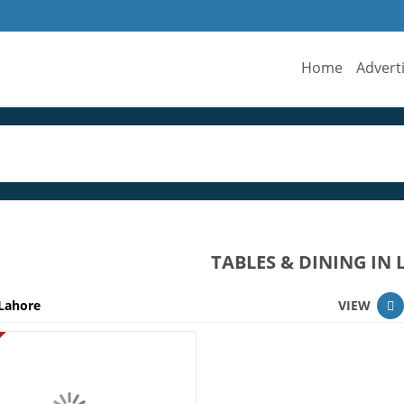
Home
Advert
TABLES & DINING IN
Lahore
VIEW