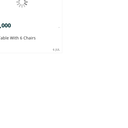
,000
Table With 6 Chairs
6 JUL