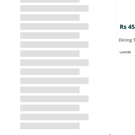
Rs 45
Dining 
LAHORE