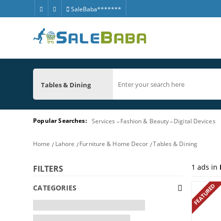
SaleBaba*******
Tables & Dining
Popular Searches:
Services
Fashion & Beauty
Digital Devices
Home
Lahore
Furniture & Home Decor
Tables & Dining
1
ads in
FILTERS
FEATURED
CATEGORIES