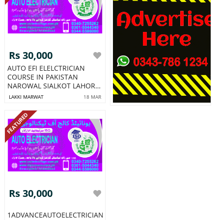
Rs 30,000
AUTO EFI ELELCTRICIAN
COURSE IN PAKISTAN
NAROWAL SIALKOT LAHORE
NO1
LAKKI MARWAT
18 MAR
FEATURED
Rs 30,000
1ADVANCEAUTOELECTRICIANCOURSEEFIAUTOELELCTRICIANCOU