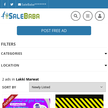
SaleBaba*******
POST FREE AD
FILTERS
CATEGORIES
LOCATION
2
ads in
Lakki Marwat
SORT BY
FEATURED