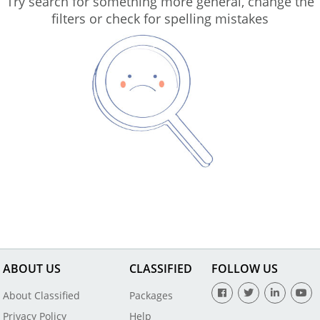
Try search for something more general, change the
filters or check for spelling mistakes
ABOUT US
CLASSIFIED
FOLLOW US
About Classified
Packages
Privacy Policy
Help