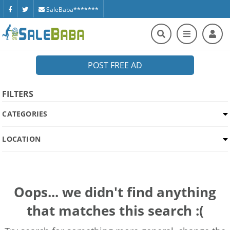
SaleBaba*******
POST FREE AD
FILTERS
CATEGORIES
LOCATION
Oops... we didn't find anything
that matches this search :(