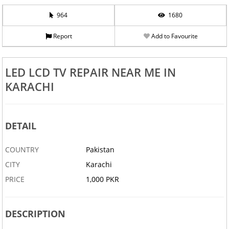
964
1680
Report
Add to Favourite
LED LCD TV REPAIR NEAR ME IN
KARACHI
DETAIL
COUNTRY
Pakistan
CITY
Karachi
PRICE
1,000 PKR
DESCRIPTION