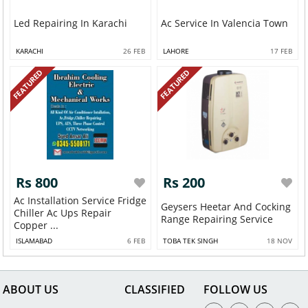
Led Repairing In Karachi
Ac Service In Valencia Town
KARACHI
26 FEB
LAHORE
17 FEB
FEATURED
FEATURED
Rs 800
Rs 200
Ac Installation Service Fridge
Geysers Heetar And Cocking
Chiller Ac Ups Repair
Range Repairing Service
Copper ...
ISLAMABAD
6 FEB
TOBA TEK SINGH
18 NOV
ABOUT US
CLASSIFIED
FOLLOW US