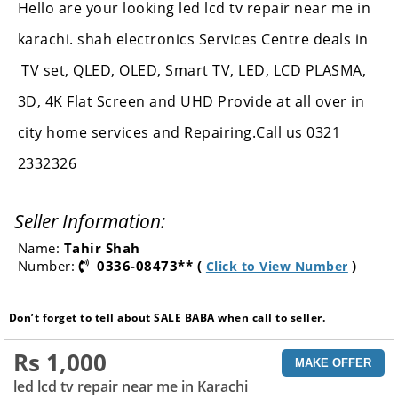
Hello are your looking led lcd tv repair near me in
karachi. shah electronics Services Centre
deals in
TV set, QLED, OLED, Smart TV, LED, LCD PLASMA,
3D, 4K Flat Screen and UHD Provide at all over in
city home services and Repairing.Call us 0321
2332326
Seller Information:
Name:
Tahir Shah
Number:
0336-08473** (
)
Click to View Number
Don’t forget to tell about SALE BABA when call to seller.
Rs 1,000
MAKE OFFER
led lcd tv repair near me in Karachi