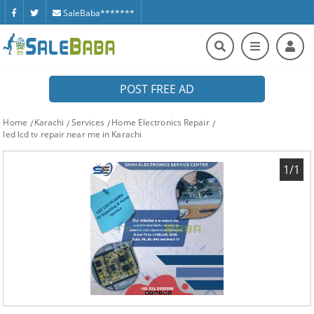
SaleBaba*******
POST FREE AD
Home
Karachi
Services
Home Electronics Repair
led lcd tv repair near me in Karachi
1/1