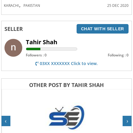
,
KARACHI
PAKISTAN
25 DEC 2020
SELLER
CHAT WITH SELLER
Tahir Shah
Followers : 0
Following : 0
03XX XXXXXXX Click to view.
OTHER POST BY TAHIR SHAH
‹
›