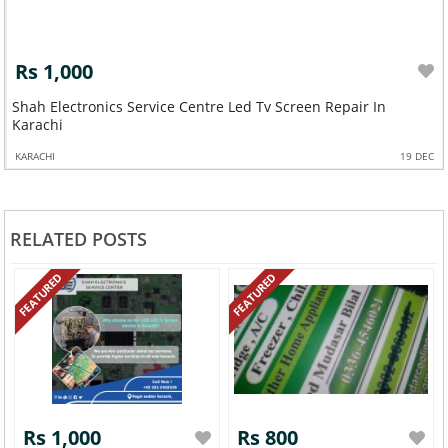
Rs 1,000
Shah Electronics Service Centre Led Tv Screen Repair In
Karachi
KARACHI
19 DEC
RELATED POSTS
FEATURED
FEATURED
Rs 1,000
Rs 800