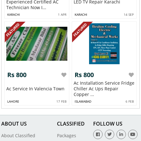
Experienced Certified AC
LED TV Repair Karachi
Technician Now I...
KARACHI
1 APR
KARACHI
14 SEP
FEATURED
FEATURED
Rs 800
Rs 800
Ac Installation Service Fridge
Ac Service In Valencia Town
Chiller Ac Ups Repair
Copper ...
LAHORE
17 FEB
ISLAMABAD
6 FEB
ABOUT US
CLASSIFIED
FOLLOW US
About Classified
Packages