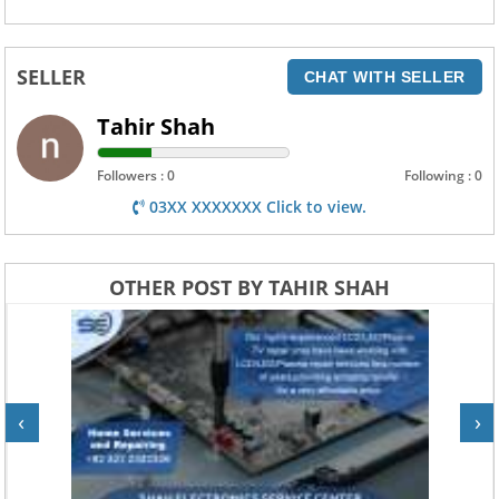
SELLER
CHAT WITH SELLER
Tahir Shah
Followers : 0
Following : 0
03XX XXXXXXX Click to view.
OTHER POST BY TAHIR SHAH
‹
›