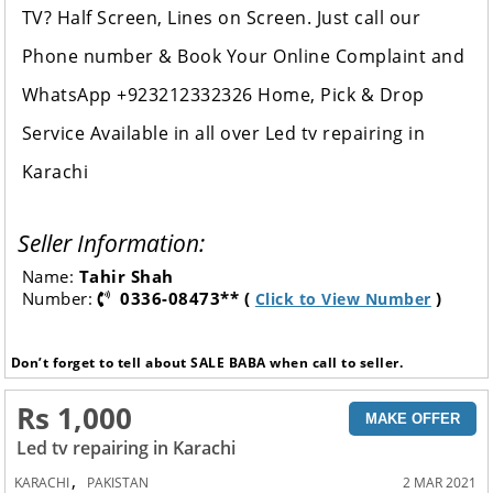
TV? Half Screen, Lines on Screen. Just call our
Phone number & Book Your Online Complaint and
WhatsApp +923212332326 Home, Pick & Drop
Service Available in all over Led tv repairing in
Karachi
Seller Information:
Name:
Tahir Shah
Number:
0336-08473** (
)
Click to View Number
Don’t forget to tell about SALE BABA when call to seller.
Rs 1,000
MAKE OFFER
Led tv repairing in Karachi
,
KARACHI
PAKISTAN
2 MAR 2021