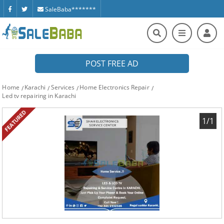
SaleBaba*******
POST FREE AD
Home
Karachi
Services
Home Electronics Repair
Led tv repairing in Karachi
FEATURED
1/1