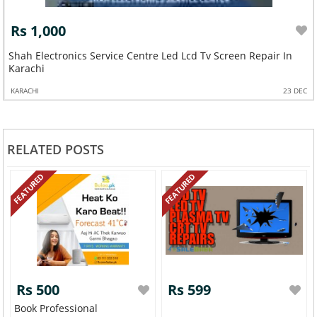
Rs 1,000
Shah Electronics Service Centre Led Lcd Tv Screen Repair In
Karachi
KARACHI
23 DEC
RELATED POSTS
FEATURED
FEATURED
Rs 500
Rs 599
Book Professional