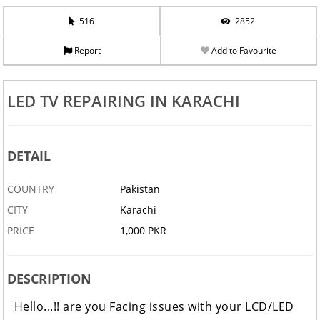
516
2852
Report
Add to Favourite
LED TV REPAIRING IN KARACHI
DETAIL
COUNTRY
Pakistan
CITY
Karachi
PRICE
1,000 PKR
DESCRIPTION
Hello...!! are you Facing issues with your LCD/LED