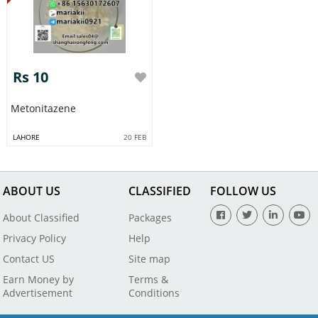
Rs 10
Metonitazene
LAHORE
20 FEB
ABOUT US
CLASSIFIED
FOLLOW US
About Classified
Packages
Privacy Policy
Help
Contact US
Site map
Earn Money by
Terms &
Advertisement
Conditions