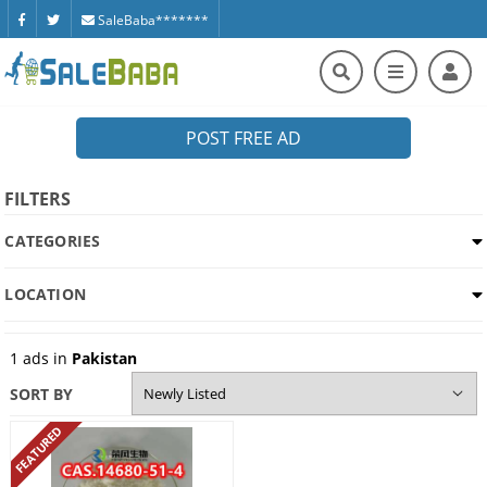
SaleBaba*******
POST FREE AD
FILTERS
CATEGORIES
LOCATION
1
ads in
Pakistan
SORT BY
FEATURED