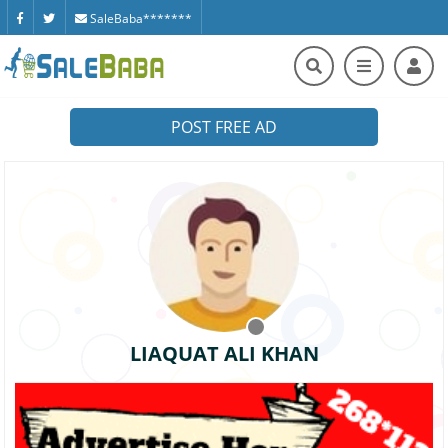
SaleBaba*******
POST FREE AD
LIAQUAT ALI KHAN