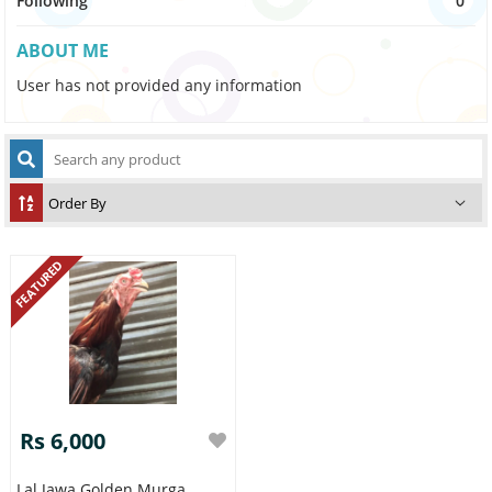
Following
0
ABOUT ME
User has not provided any information
FEATURED
Rs 6,000
Lal Jawa Golden Murga