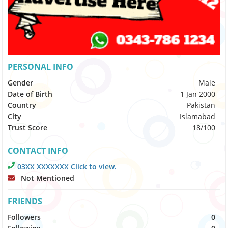
PERSONAL INFO
Gender
Male
Date of Birth
1 Jan 2000
Country
Pakistan
City
Islamabad
Trust Score
18/100
CONTACT INFO
03XX XXXXXXX Click to view.
Not Mentioned
FRIENDS
Followers
0