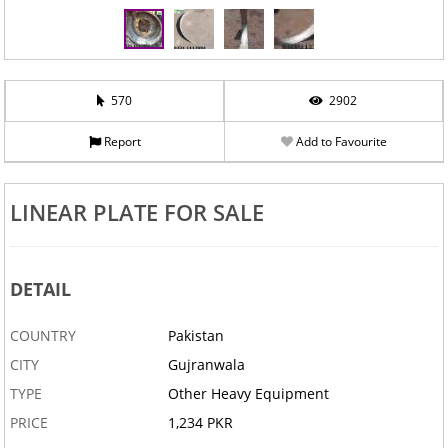
570
2902
Report
Add to Favourite
LINEAR PLATE FOR SALE
DETAIL
COUNTRY
Pakistan
CITY
Gujranwala
TYPE
Other Heavy Equipment
PRICE
1,234 PKR