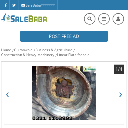
SaleBaba*******
POST FREE AD
Home
Gujranwala
Business & Agriculture
Construction & Heavy Machinery
Linear Plate for sale
1/4
‹
›