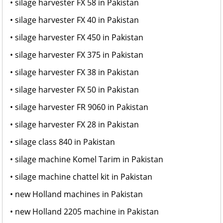
• silage harvester FX 58 in Pakistan
• silage harvester FX 40 in Pakistan
• silage harvester FX 450 in Pakistan
• silage harvester FX 375 in Pakistan
• silage harvester FX 38 in Pakistan
• silage harvester FX 50 in Pakistan
• silage harvester FR 9060 in Pakistan
• silage harvester FX 28 in Pakistan
• silage class 840 in Pakistan
• silage machine Komel Tarim in Pakistan
• silage machine chattel kit in Pakistan
• new Holland machines in Pakistan
• new Holland 2205 machine in Pakistan