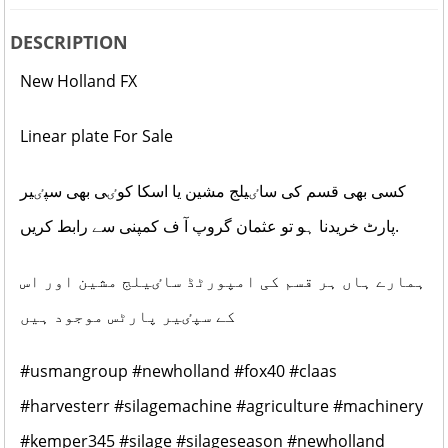
DESCRIPTION
New Holland FX
Linear plate For Sale
کسی بھی قسم کی ساٸیلج مشین یا اسکا کوٸی بھی سپٸیر
پارٹ خریدنا ہو تو عثمان گروپ آ ف کمپنی سے رابط کریں.
ہمارے ہاں ہر قسم کی امپورٹڈ ساٸیلج مشین اور اس
کے سپٸیر پارٹس موجود ہیں
#usmangroup
#newholland
#fox40
#claas
#harvesterr
#silagemachine
#agriculture
#machinery
#kemper345
#silage
#silageseason
#newholland