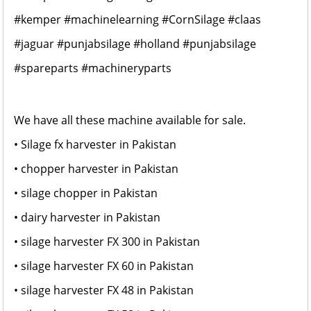
#kemper
#machinelearning
#CornSilage
#claas
#jaguar
#punjabsilage
#holland
#punjabsilage
#spareparts
#machineryparts
We have all these machine available for sale.
• Silage fx harvester in Pakistan
• chopper harvester in Pakistan
• silage chopper in Pakistan
• dairy harvester in Pakistan
• silage harvester FX 300 in Pakistan
• silage harvester FX 60 in Pakistan
• silage harvester FX 48 in Pakistan