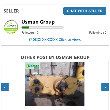
SELLER
CHAT WITH SELLER
Usman Group
Followers : 0
Following : 0
03XX XXXXXXX Click to view.
OTHER POST BY USMAN GROUP
‹
›