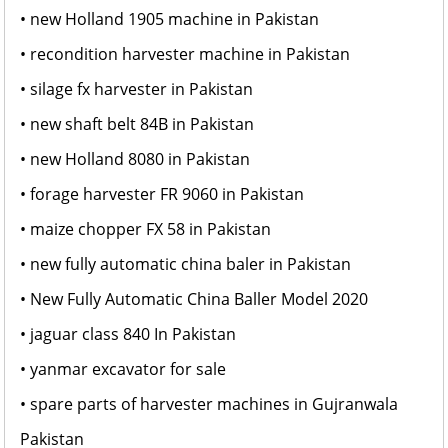
• new Holland 1905 machine in Pakistan
• recondition harvester machine in Pakistan
• silage fx harvester in Pakistan
• new shaft belt 84B in Pakistan
• new Holland 8080 in Pakistan
• forage harvester FR 9060 in Pakistan
• maize chopper FX 58 in Pakistan
• new fully automatic china baler in Pakistan
• New Fully Automatic China Baller Model 2020
• jaguar class 840 In Pakistan
• yanmar excavator for sale
• spare parts of harvester machines in Gujranwala
Pakistan