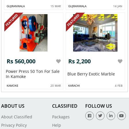
GUJRANWALA
15 MAR
GUJRANWALA
14 JAN
FEATURED
FEATURED
Rs 560,000
Rs 2,200
Power Press 50 Ton For Sale
Blue Berry Exotic Marble
In Kamoke
KAMOKE
20 MAR
KARACHI
4 FEB
ABOUT US
CLASSIFIED
FOLLOW US
About Classified
Packages
Privacy Policy
Help