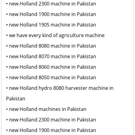
• new Holland 2300 machine in Pakistan
• new Holland 1900 machine in Pakistan
• new Holland 1905 machine in Pakistan
• we have every kind of agriculture machine
• new Holland 8080 machine in Pakistan
• new Holland 8070 machine in Pakistan
• new Holland 8060 machine in Pakistan
• new Holland 8050 machine in Pakistan
• new Holland hydro 8080 harvester machine in
Pakistan
• new Holland machines in Pakistan
• new Holland 2300 machine in Pakistan
• new Holland 1900 machine in Pakistan