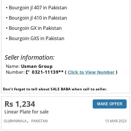
• Bourgoin jl 407 in Pakistan
• Bourgoin jl 410 in Pakistan
• Bourgoin GX in Pakistan
• Bourgoin GXS in Pakistan
Seller Information:
Name:
Usman Group
Number:
0321-11139** (
)
Click to View Number
Don’t forget to tell about SALE BABA when call to seller.
Rs 1,234
MAKE OFFER
Linear Plate for sale
,
GUJRANWALA
PAKISTAN
15 MAR 2023