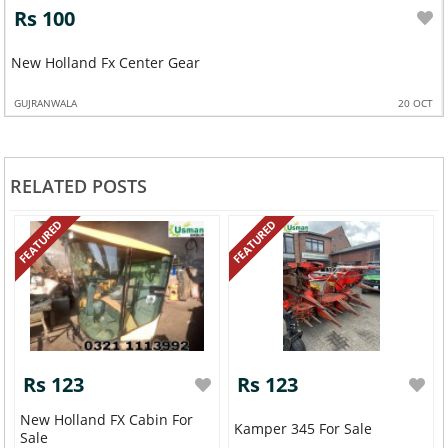
Rs 100
New Holland Fx Center Gear
GUJRANWALA
20 OCT
RELATED POSTS
FEATURED
FEATURED
Rs 123
Rs 123
New Holland FX Cabin For
Kamper 345 For Sale
Sale