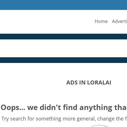
Home
Advert
ADS IN LORALAI
Oops... we didn't find anything tha
Try search for something more general, change the fi