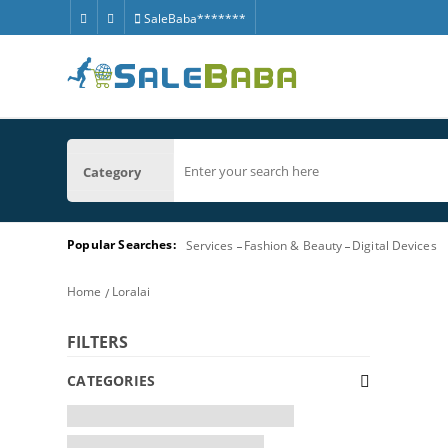
SaleBaba*******
Category
Popular Searches:
Services
Fashion & Beauty
Digital Devices
Home
Loralai
FILTERS
CATEGORIES