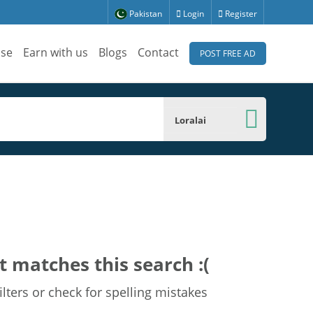
Pakistan
Login
Register
ise
Earn with us
Blogs
Contact
POST FREE AD
Loralai
t matches this search :(
lters or check for spelling mistakes