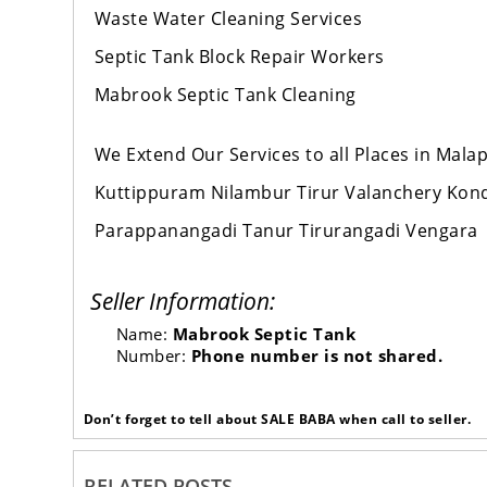
Waste Water Cleaning Services
Septic Tank Block Repair Workers
Mabrook Septic Tank Cleaning
We Extend Our Services to all Places in Mal
Kuttippuram Nilambur Tirur Valanchery Ko
Parappanangadi Tanur Tirurangadi Vengara
Seller Information:
Name:
Mabrook Septic Tank
Number:
Phone number is not shared.
Don’t forget to tell about SALE BABA when call to seller.
RELATED POSTS