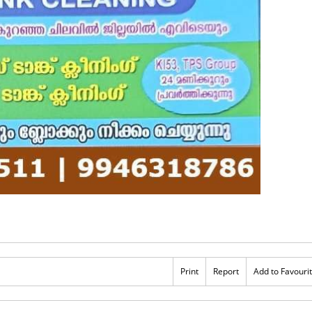
Print
Report
Add to Favouri