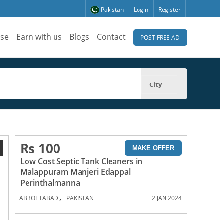
Pakistan
Login
Register
ise
Earn with us
Blogs
Contact
POST FREE AD
City
Rs 100
1
MAKE OFFER
Low Cost Septic Tank Cleaners in
Malappuram Manjeri Edappal
Perinthalmanna
,
ABBOTTABAD
PAKISTAN
2 JAN 2024