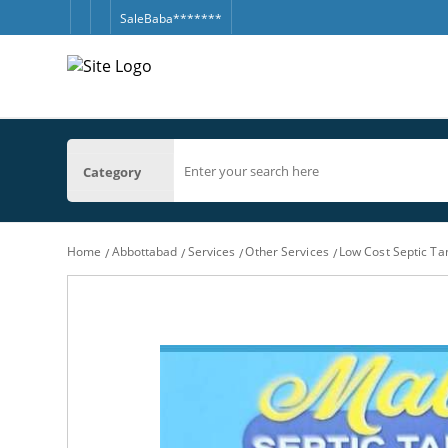
SaleBaba*******
Category
Home
Abbottabad
Services
Other Services
Low Cost Septic T