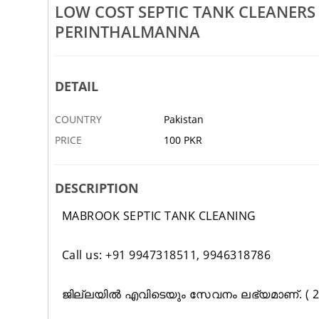
LOW COST SEPTIC TANK CLEANER
Rs 100
PERINTHALMANNA
Tank Cleaning Service In
Low Cost Septic Tank Cleaning 
ambur Tirur Valanchery
Nilambur Tirur Valanchery Kon
DETAIL
2 JAN
ABBOTTABAD
COUNTRY
Pakistan
PRICE
100 PKR
DESCRIPTION
MABROOK SEPTIC TANK CLEANING
Call us: +91 9947318511, 9946318786
ജില്ലയിൽ എവിടെയും സേവനം ലഭ്യമാണ്. ( 24 