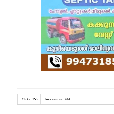
Clicks : 355
Impressions : 444