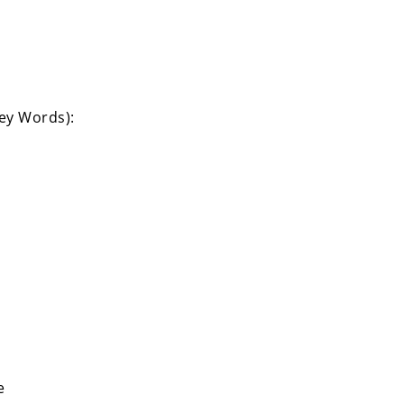
Key Words):
e