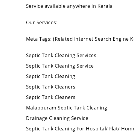
Service available anywhere in Kerala
Our Services:
Meta Tags: (Related Internet Search Engine 
Septic Tank Cleaning Services
Septic Tank Cleaning Service
Septic Tank Cleaning
Septic Tank Cleaners
Septic Tank Cleaners
Malappuram Septic Tank Cleaning
Drainage Cleaning Service
Septic Tank Cleaning For Hospital/ Flat/ Hom