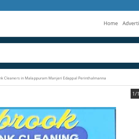
Home
Advert
ank Cleaners in Malappuram Manjeri Edappal Perinthalmanna
1/