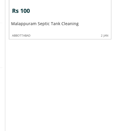
Rs 100
Rs 10
Mabrook 
Malappuram Septic Tank Cleaning
Nilambur
2 JAN
ABBOTTABAD
2 JAN
ABBOTTABA