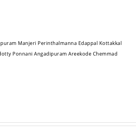
appuram Manjeri Perinthalmanna Edappal Kottakkal
ndotty Ponnani Angadipuram Areekode Chemmad