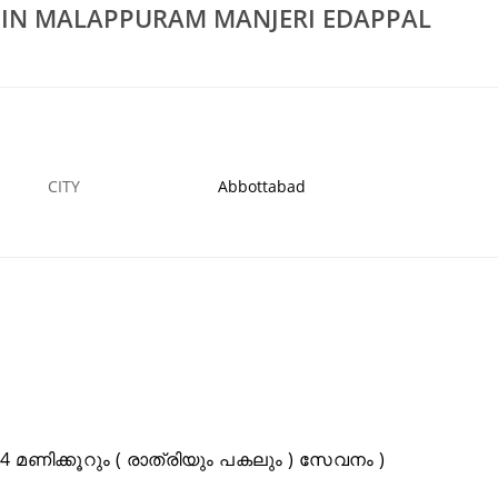
S IN MALAPPURAM MANJERI EDAPPAL
Rs 100
In Kuttippuram
Low Cost Waste Water Cleaning Services In
dotty
Malappuram Manjeri Edappal
2 JAN
ABBOTTABAD
CITY
Abbottabad
മണിക്കൂറും ( രാത്രിയും പകലും ) സേവനം )