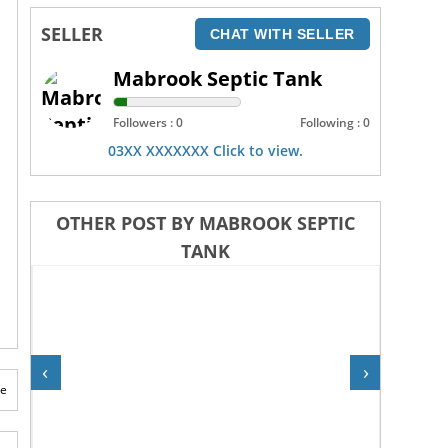
SELLER
CHAT WITH SELLER
Mabrook Septic Tank
Followers : 0
Following : 0
03XX XXXXXXX Click to view.
OTHER POST BY MABROOK SEPTIC
TANK
‹
›
te