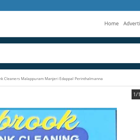
Home
Advert
ank Cleaners Malappuram Manjeri Edappal Perinthalmanna
1/