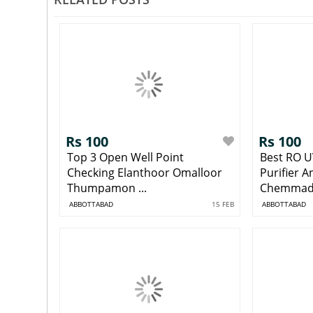
Rs 100
Rs 100
Top 3 Open Well Point
Best RO U
Checking Elanthoor Omalloor
Purifier 
Thumpamon ...
Chemmad 
ABBOTTABAD
15 FEB
ABBOTTABAD