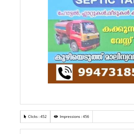
Clicks : 452
Impressions : 456