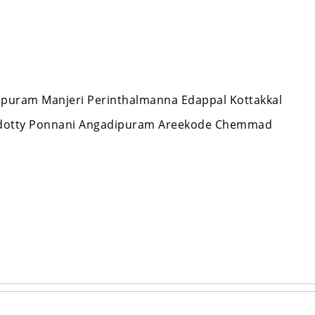
appuram Manjeri Perinthalmanna Edappal Kottakkal
ndotty Ponnani Angadipuram Areekode Chemmad