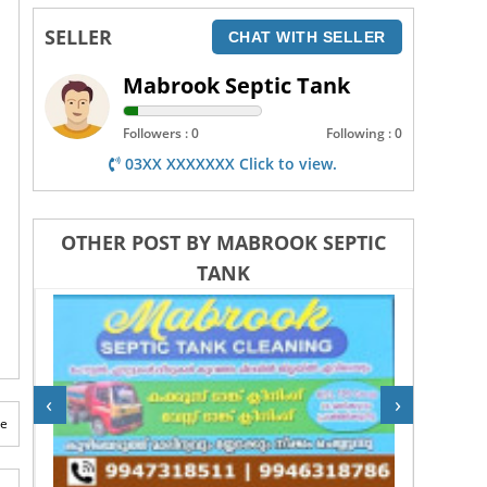
SELLER
CHAT WITH SELLER
Mabrook Septic Tank
Followers : 0
Following : 0
03XX XXXXXXX Click to view.
OTHER POST BY MABROOK SEPTIC
TANK
‹
›
te