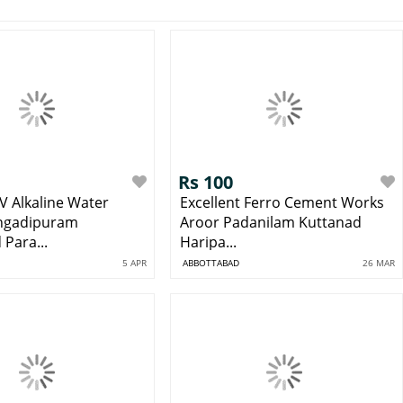
Rs 100
V Alkaline Water
Excellent Ferro Cement Works
Angadipuram
Aroor Padanilam Kuttanad
Para...
Haripa...
5 APR
ABBOTTABAD
26 MAR