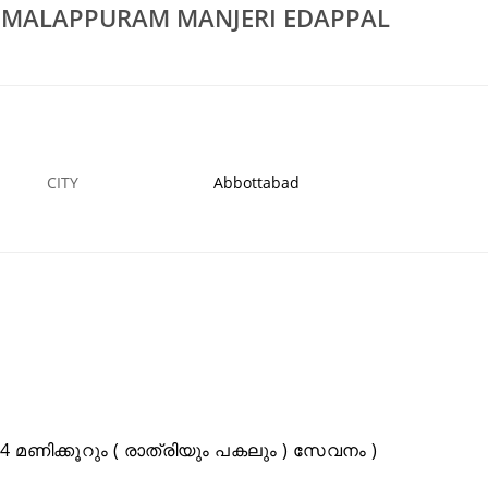
S MALAPPURAM MANJERI EDAPPAL
Rs 100
air Workers In
Low Cost Septic Tank Cleaners In Malappuram
Manjeri Edappal Perinthalmanna
2 JAN
ABBOTTABAD
CITY
Abbottabad
മണിക്കൂറും ( രാത്രിയും പകലും ) സേവനം )