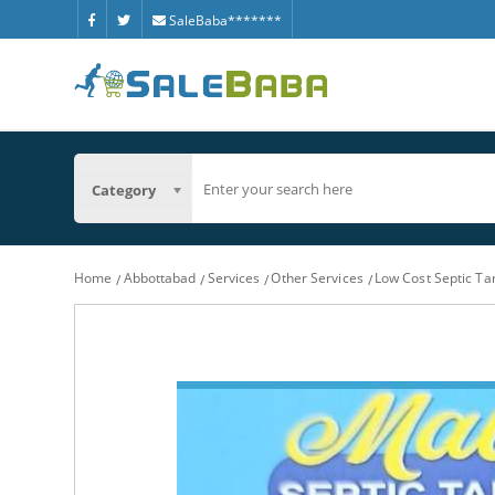
SaleBaba*******
Category
Home
Abbottabad
Services
Other Services
Low Cost Septic T