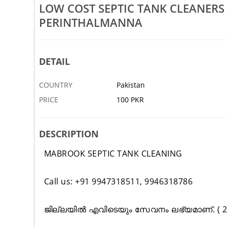
LOW COST SEPTIC TANK CLEANER
Rs 100
PERINTHALMANNA
Tank Cleaning Service In
Low Cost Septic Tank Block Rep
jeri Edappal
Kuttippuram Nilambur Tirur
DETAIL
2 JAN
ABBOTTABAD
COUNTRY
Pakistan
PRICE
100 PKR
DESCRIPTION
MABROOK SEPTIC TANK CLEANING
Call us: +91 9947318511, 9946318786
ജില്ലയിൽ എവിടെയും സേവനം ലഭ്യമാണ്. ( 24 