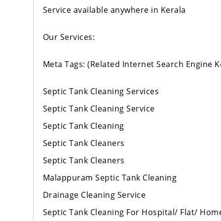
Service available anywhere in Kerala
Our Services:
Meta Tags: (Related Internet Search Engine 
Septic Tank Cleaning Services
Septic Tank Cleaning Service
Septic Tank Cleaning
Septic Tank Cleaners
Septic Tank Cleaners
Malappuram Septic Tank Cleaning
Drainage Cleaning Service
Septic Tank Cleaning For Hospital/ Flat/ Hom