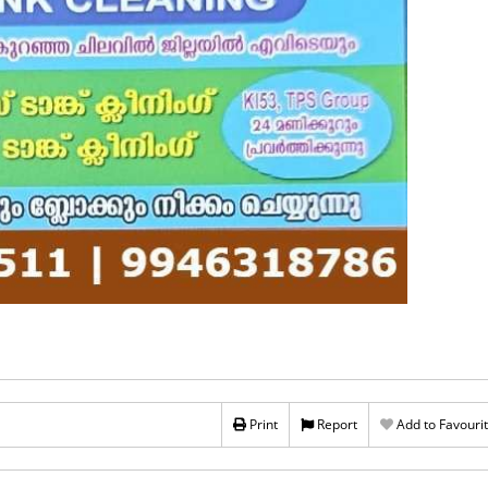
Print
Report
Add to Favouri