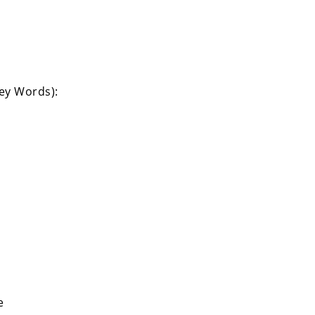
Key Words):
e