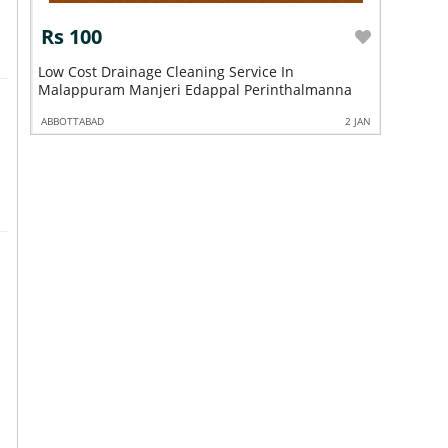
Rs 100
Rs 10
Low Cost Drainage Cleaning Service In
Low Cost 
Malappuram Manjeri Edappal Perinthalmanna
Kuttippu
2 JAN
ABBOTTABAD
2 JAN
ABBOTTABA