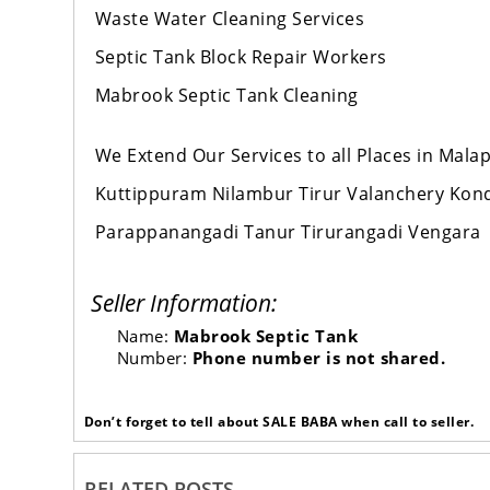
Waste Water Cleaning Services
Septic Tank Block Repair Workers
Mabrook Septic Tank Cleaning
We Extend Our Services to all Places in Mal
Kuttippuram Nilambur Tirur Valanchery Ko
Parappanangadi Tanur Tirurangadi Vengara
Seller Information:
Name:
Mabrook Septic Tank
Number:
Phone number is not shared.
Don’t forget to tell about SALE BABA when call to seller.
RELATED POSTS