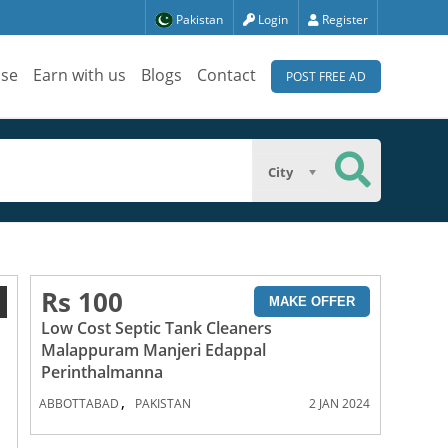
Pakistan
Login
Register
ise
Earn with us
Blogs
Contact
POST FREE AD
City
Rs 100
1
MAKE OFFER
Low Cost Septic Tank Cleaners
Malappuram Manjeri Edappal
Perinthalmanna
,
ABBOTTABAD
PAKISTAN
2 JAN 2024